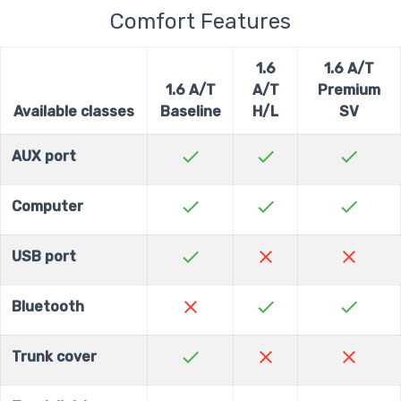
Comfort Features
1.6
1.6 A/T
1.6 A/T
A/T
Premium
Available classes
Baseline
H/L
SV
check
check
check
AUX port
check
check
check
Computer
check
close
close
USB port
close
check
check
Bluetooth
check
close
close
Trunk cover