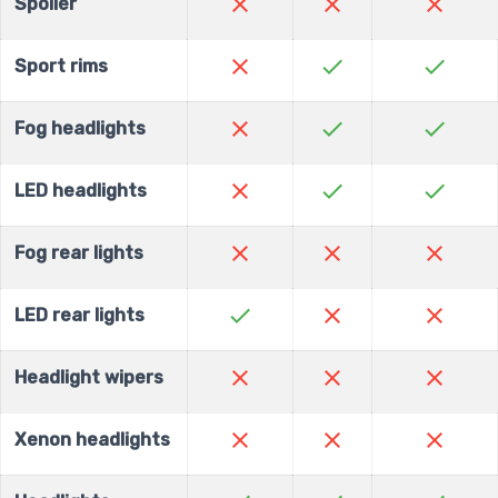
close
close
close
Spoiler
close
check
check
Sport rims
close
check
check
Fog headlights
close
check
check
LED headlights
close
close
close
Fog rear lights
check
close
close
LED rear lights
close
close
close
Headlight wipers
close
close
close
Xenon headlights