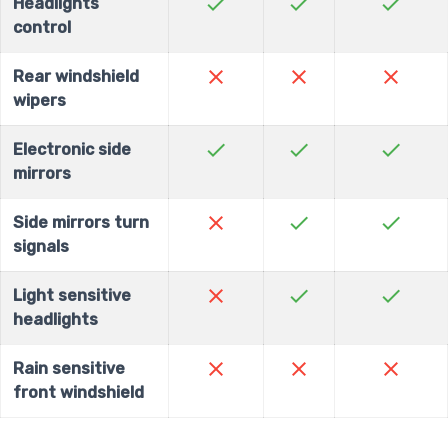
check
check
check
Headlights
control
close
close
close
Rear windshield
wipers
check
check
check
Electronic side
mirrors
close
check
check
Side mirrors turn
signals
close
check
check
Light sensitive
headlights
close
close
close
Rain sensitive
front windshield