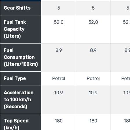
Gear Shifts
5
5
5
Fuel Tank
52.0
52.0
52
Capacity
(Liters)
Fuel
8.9
8.9
8.
Consumption
(Liters/100km)
Fuel Type
Petrol
Petrol
Petr
Acceleration
10.9
10.9
10.
to 100 km/h
(Seconds)
Top Speed
180
180
18
(km/h)