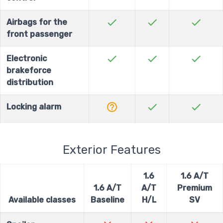
check
check
check
Airbags for the
front passenger
check
check
check
Electronic
brakeforce
distribution
help_outline
check
check
Locking alarm
Exterior Features
1.6
1.6 A/T
1.6 A/T
A/T
Premium
Available classes
Baseline
H/L
SV