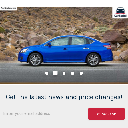
Previous
Nex
Get the latest news and price changes!
SUBSCRIBE