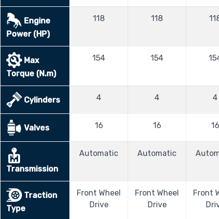
118
118
11
Engine
Power (HP)
154
154
15
Max
Torque (N.m)
4
4
4
Cylinders
16
16
1
Valves
Automatic
Automatic
Autom
Transmission
Front Wheel
Front Wheel
Front 
Traction
Drive
Drive
Dri
Type