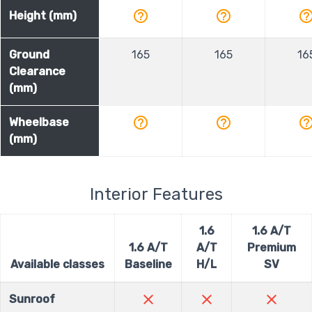
help_outline
help_outline
help_outli
Height (mm)
Ground
165
165
16
Clearance
(mm)
help_outline
help_outline
help_outli
Wheelbase
(mm)
Interior Features
1.6
1.6 A/T
1.6 A/T
A/T
Premium
Available classes
Baseline
H/L
SV
close
close
close
Sunroof