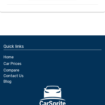
Quick links
Home
Car Prices
Compare
Contact Us
Blog