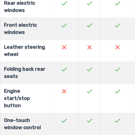
check
check
check
Rear electric
windows
check
check
check
Front electric
windows
close
close
close
Leather steering
wheel
check
check
check
Folding back rear
seats
close
check
check
Engine
start/stop
button
check
check
check
One-touch
window control