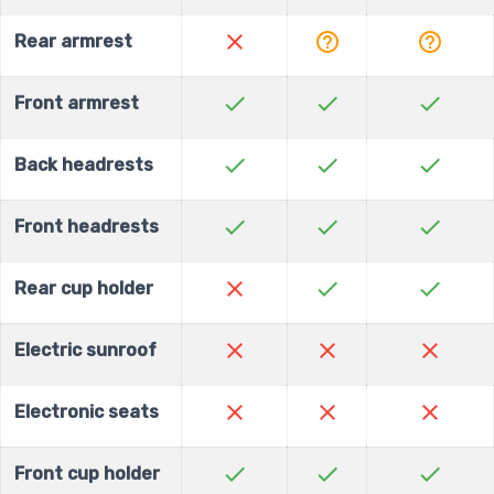
close
help_outline
help_outline
Rear armrest
check
check
check
Front armrest
check
check
check
Back headrests
check
check
check
Front headrests
close
check
check
Rear cup holder
close
close
close
Electric sunroof
close
close
close
Electronic seats
check
check
check
Front cup holder