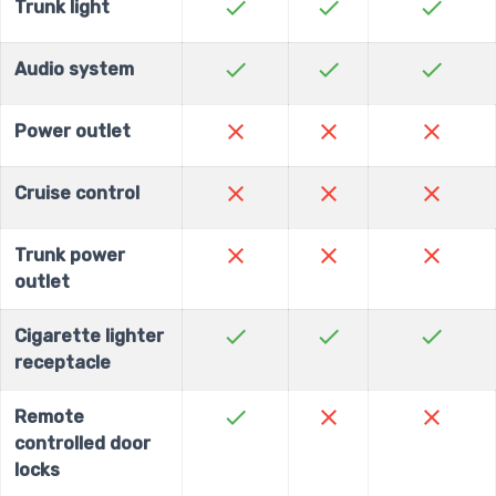
check
check
check
Trunk light
check
check
check
Audio system
close
close
close
Power outlet
close
close
close
Cruise control
close
close
close
Trunk power
outlet
check
check
check
Cigarette lighter
receptacle
check
close
close
Remote
controlled door
locks