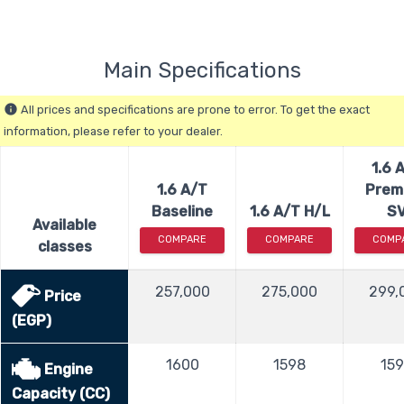
Main Specifications
All prices and specifications are prone to error. To get the exact
info
information, please refer to your dealer.
1.6 
1.6 A/T
Prem
Baseline
1.6 A/T H/L
S
Available
COMPARE
COMPARE
COMP
classes
257,000
275,000
299,
Price
(EGP)
1600
1598
15
Engine
Capacity (CC)