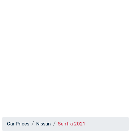
Car Prices
Nissan
Sentra 2021