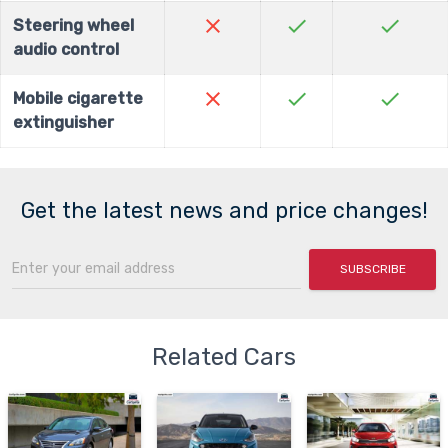
close
check
check
Steering wheel
audio control
close
check
check
Mobile cigarette
extinguisher
Get the latest news and price changes!
SUBSCRIBE
Related Cars