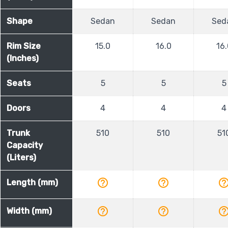
Shape
Sedan
Sedan
Sed
Rim Size
15.0
16.0
16.
(Inches)
Seats
5
5
5
Doors
4
4
4
Trunk
510
510
51
Capacity
(Liters)
help_outline
help_outline
help_outli
Length (mm)
help_outline
help_outline
help_outli
Width (mm)