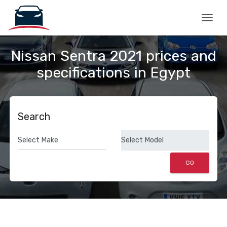
Togg
Nissan Sentra 2021 prices and
specifications in Egypt
Search
GO