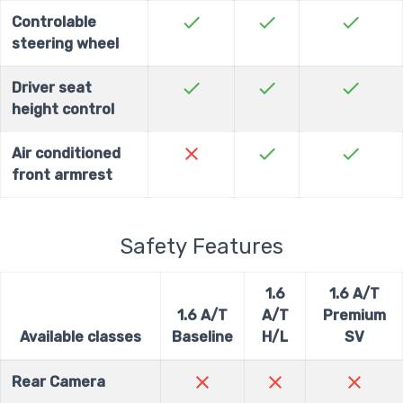
check
check
check
Controlable
steering wheel
check
check
check
Driver seat
height control
close
check
check
Air conditioned
front armrest
Safety Features
1.6
1.6 A/T
1.6 A/T
A/T
Premium
Available classes
Baseline
H/L
SV
close
close
close
Rear Camera