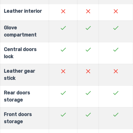
close
close
close
Leather interior
check
check
check
Glove
compartment
check
check
check
Central doors
lock
close
close
close
Leather gear
stick
check
check
check
Rear doors
storage
check
check
check
Front doors
storage