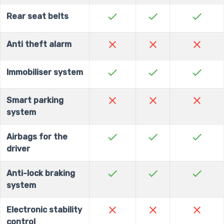
check
check
check
Rear seat belts
close
close
close
Anti theft alarm
check
check
check
Immobiliser system
close
close
close
Smart parking
system
check
check
check
Airbags for the
driver
check
check
check
Anti-lock braking
system
close
close
close
Electronic stability
control