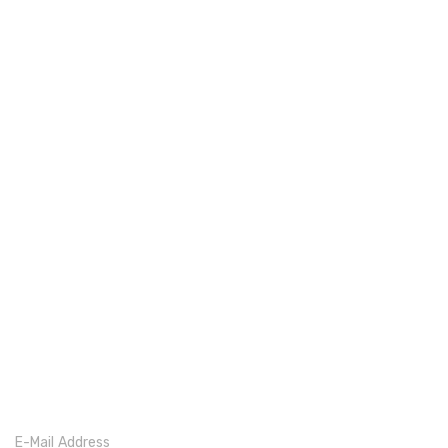
E-Mail Address