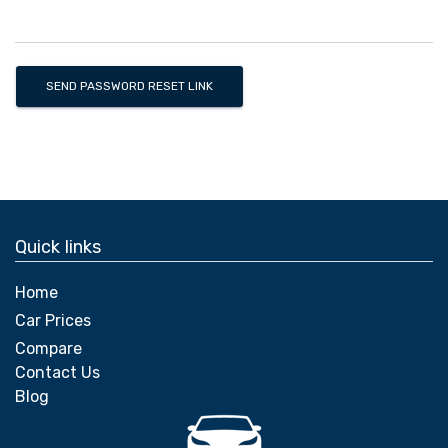
SEND PASSWORD RESET LINK
Quick links
Home
Car Prices
Compare
Contact Us
Blog