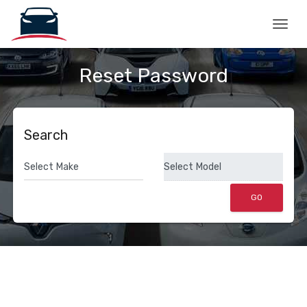
Togg
Reset Password
Search
GO