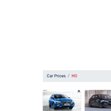
Car Prices
MG