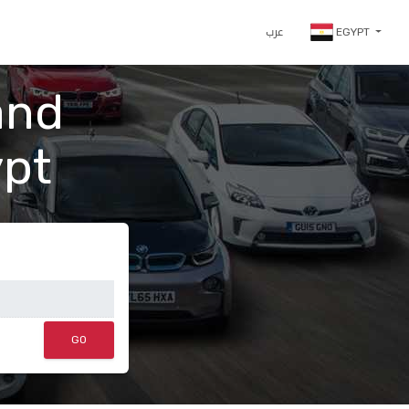
عرب
EGYPT
and
ypt
GO