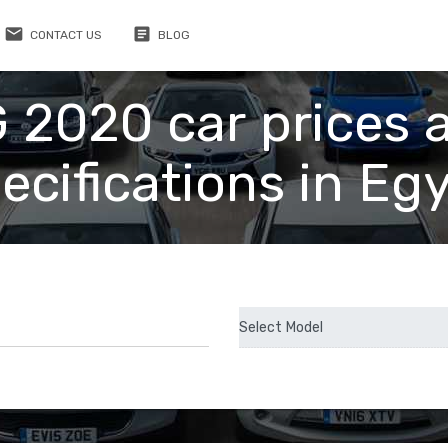
email
article
CONTACT US
BLOG
 2020 car prices 
ecifications in Eg