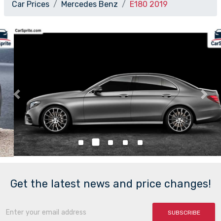
Car Prices
Mercedes Benz
E180 2019
Previous
Nex
Get the latest news and price changes!
SUBSCRIBE