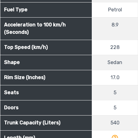
Fuel Type
Petrol
Acceleration to 100 km/h
8.9
(Seconds)
Top Speed (km/h)
228
Shape
Sedan
Rim Size (Inches)
17.0
Seats
5
Doors
5
Trunk Capacity (Liters)
540
help_outline
Length (mm)