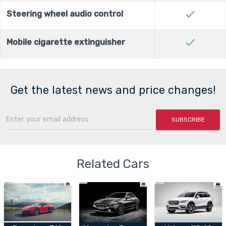
check
Steering wheel audio control
check
Mobile cigarette extinguisher
Get the latest news and price changes!
SUBSCRIBE
Related Cars