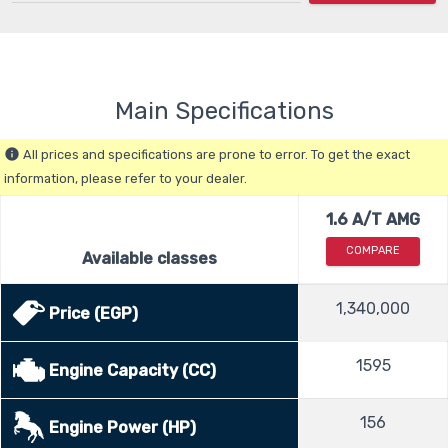
Main Specifications
All prices and specifications are prone to error. To get the exact
info
information, please refer to your dealer.
1.6 A/T AMG
COMPARE
Available classes
1,340,000
Price (EGP)
1595
Engine Capacity (CC)
156
Engine Power (HP)