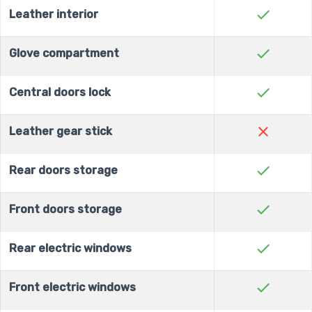
check
Leather interior
check
Glove compartment
check
Central doors lock
close
Leather gear stick
check
Rear doors storage
check
Front doors storage
check
Rear electric windows
check
Front electric windows