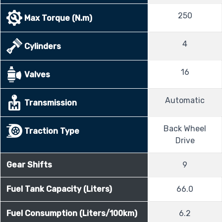
250
Max Torque (N.m)
4
Cylinders
16
Valves
Automatic
Transmission
Back Wheel
Traction Type
Drive
Gear Shifts
9
Fuel Tank Capacity (Liters)
66.0
Fuel Consumption (Liters/100km)
6.2