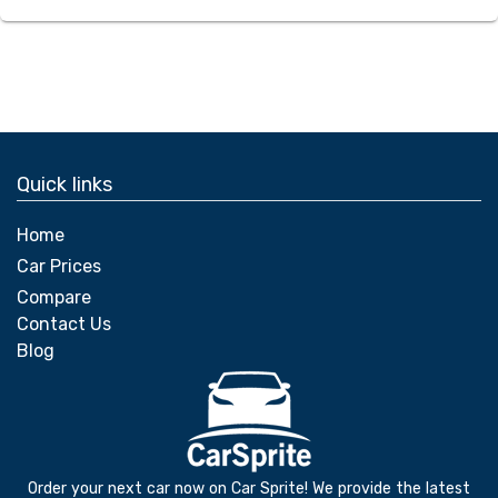
Quick links
Home
Car Prices
Compare
Contact Us
Blog
Order your next car now on Car Sprite! We provide the latest