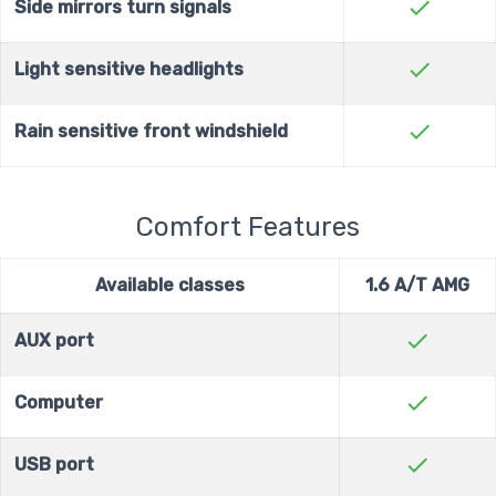
check
Side mirrors turn signals
check
Light sensitive headlights
check
Rain sensitive front windshield
Comfort Features
Available classes
1.6 A/T AMG
check
AUX port
check
Computer
check
USB port