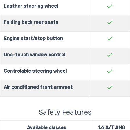
check
Leather steering wheel
check
Folding back rear seats
check
Engine start/stop button
check
One-touch window control
check
Controlable steering wheel
check
Air conditioned front armrest
Safety Features
Available classes
1.6 A/T AMG