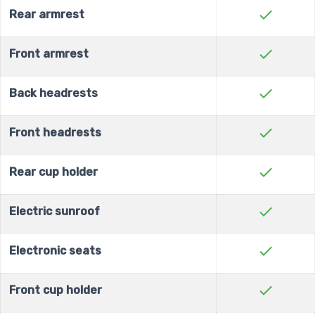
check
Rear armrest
check
Front armrest
check
Back headrests
check
Front headrests
check
Rear cup holder
check
Electric sunroof
check
Electronic seats
check
Front cup holder