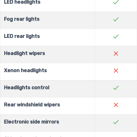
check
LED headlights
check
Fog rear lights
check
LED rear lights
close
Headlight wipers
close
Xenon headlights
check
Headlights control
close
Rear windshield wipers
check
Electronic side mirrors