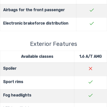
check
Airbags for the front passenger
check
Electronic brakeforce distribution
Exterior Features
Available classes
1.6 A/T AMG
close
Spoiler
check
Sport rims
check
Fog headlights