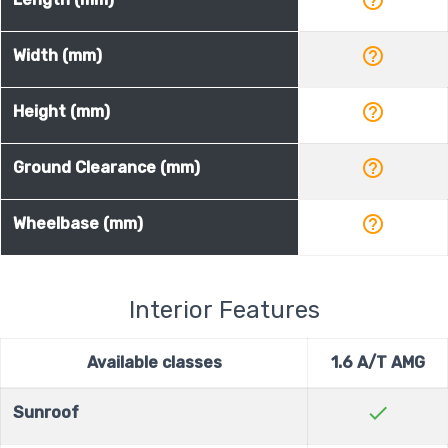
help_outline
Width (mm)
help_outline
Height (mm)
help_outline
Ground Clearance (mm)
help_outline
Wheelbase (mm)
Interior Features
Available classes
1.6 A/T AMG
check
Sunroof