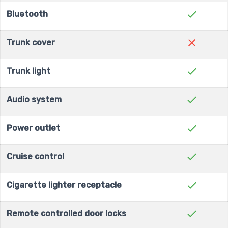
check
Bluetooth
close
Trunk cover
check
Trunk light
check
Audio system
check
Power outlet
check
Cruise control
check
Cigarette lighter receptacle
check
Remote controlled door locks