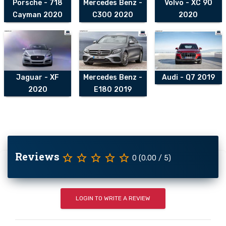
Porsche - 718
Mercedes Benz -
Volvo - XC 90
Cayman 2020
C300 2020
2020
Jaguar - XF
Mercedes Benz -
Audi - Q7 2019
2020
E180 2019
Reviews
star_border
star_border
star_border
star_border
star_border
0 (0.00 / 5)
LOGIN TO WRITE A REVIEW