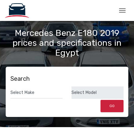
Togg
Mercedes Benz E180 2019
prices and specifications in
Egypt
Search
GO