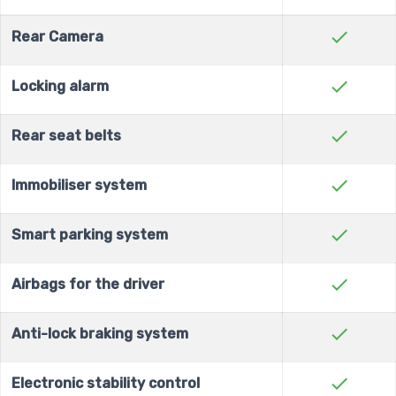
check
Rear Camera
check
Locking alarm
check
Rear seat belts
check
Immobiliser system
check
Smart parking system
check
Airbags for the driver
check
Anti-lock braking system
check
Electronic stability control