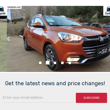
Previous
Nex
Get the latest news and price changes!
SUBSCRIBE