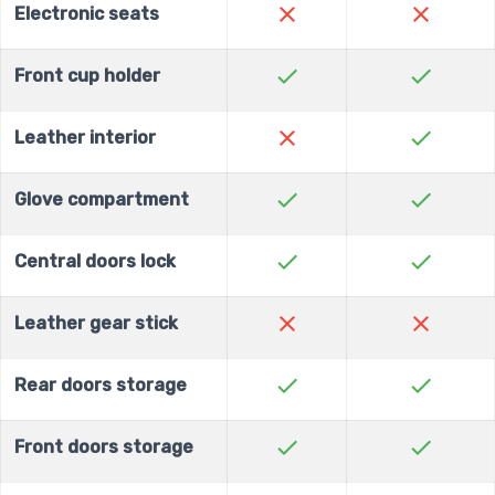
close
close
Electronic seats
check
check
Front cup holder
close
check
Leather interior
check
check
Glove compartment
check
check
Central doors lock
close
close
Leather gear stick
check
check
Rear doors storage
check
check
Front doors storage