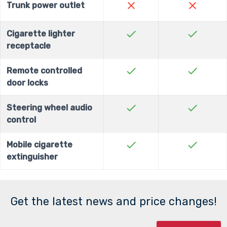
close
close
Trunk power outlet
check
check
Cigarette lighter
receptacle
check
check
Remote controlled
door locks
check
check
Steering wheel audio
control
check
check
Mobile cigarette
extinguisher
Get the latest news and price changes!