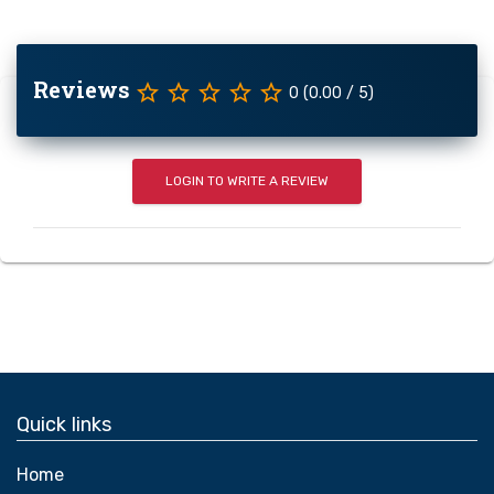
Reviews
star_border
star_border
star_border
star_border
star_border
0 (0.00 / 5)
LOGIN TO WRITE A REVIEW
Quick links
Home