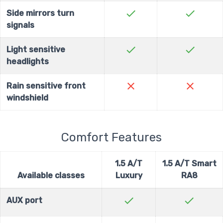
check
check
Side mirrors turn
signals
check
check
Light sensitive
headlights
close
close
Rain sensitive front
windshield
Comfort Features
1.5 A/T
1.5 A/T Smart
Available classes
Luxury
RA8
check
check
AUX port