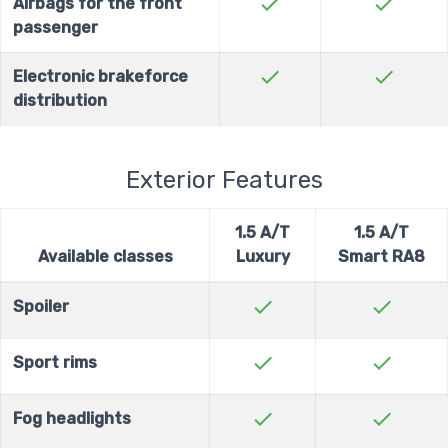
check
check
Airbags for the front
passenger
check
check
Electronic brakeforce
distribution
Exterior Features
1.5 A/T
1.5 A/T
Available classes
Luxury
Smart RA8
check
check
Spoiler
check
check
Sport rims
check
check
Fog headlights