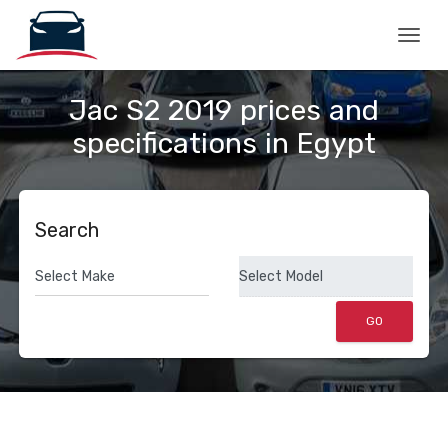
Togg
Jac S2 2019 prices and
specifications in Egypt
Search
GO