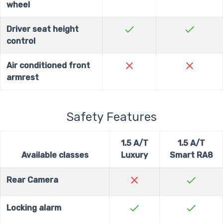
wheel
check
check
Driver seat height
control
close
close
Air conditioned front
armrest
Safety Features
1.5 A/T
1.5 A/T
Available classes
Luxury
Smart RA8
close
check
Rear Camera
check
check
Locking alarm