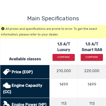
Main Specifications
All prices and specifications are prone to error. To get the exact
info
information, please refer to your dealer.
1.5 A/T
1.5 A/T
Luxury
Smart RA8
COMPARE
COMPARE
Available classes
210,000
220,000
Price (EGP)
1499
1499
Engine Capacity
(CC)
113
113
Engine Power (HP)