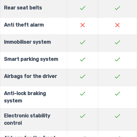
check
check
Rear seat belts
close
close
Anti theft alarm
check
check
Immobiliser system
check
check
Smart parking system
check
check
Airbags for the driver
check
check
Anti-lock braking
system
check
check
Electronic stability
control