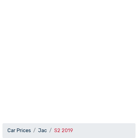
Car Prices
Jac
S2 2019