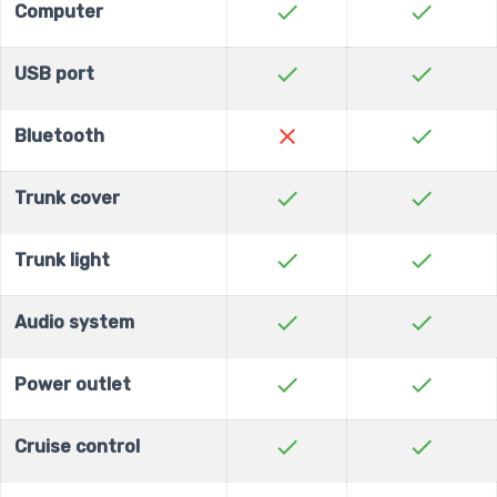
check
check
Computer
check
check
USB port
close
check
Bluetooth
check
check
Trunk cover
check
check
Trunk light
check
check
Audio system
check
check
Power outlet
check
check
Cruise control