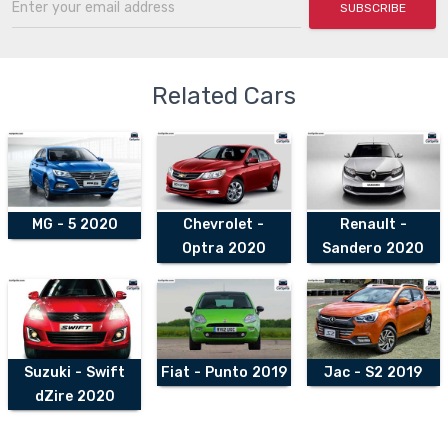
SUBSCRIBE
Related Cars
MG - 5 2020
Chevrolet -
Renault -
Optra 2020
Sandero 2020
Suzuki - Swift
Fiat - Punto 2019
Jac - S2 2019
dZire 2020