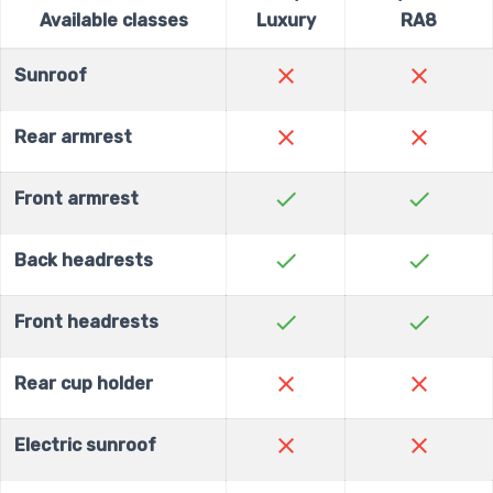
Available classes
Luxury
RA8
close
close
Sunroof
close
close
Rear armrest
check
check
Front armrest
check
check
Back headrests
check
check
Front headrests
close
close
Rear cup holder
close
close
Electric sunroof