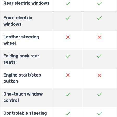
check
check
Rear electric windows
check
check
Front electric
windows
close
close
Leather steering
wheel
check
check
Folding back rear
seats
close
close
Engine start/stop
button
check
check
One-touch window
control
check
check
Controlable steering