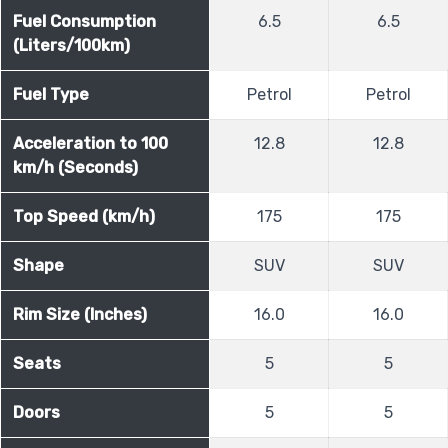
Fuel Consumption
6.5
6.5
(Liters/100km)
Fuel Type
Petrol
Petrol
Acceleration to 100
12.8
12.8
km/h (Seconds)
Top Speed (km/h)
175
175
Shape
SUV
SUV
Rim Size (Inches)
16.0
16.0
Seats
5
5
Doors
5
5