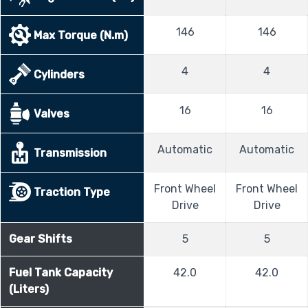
146
146
Max Torque (N.m)
4
4
Cylinders
16
16
Valves
Automatic
Automatic
Transmission
Front Wheel
Front Wheel
Traction Type
Drive
Drive
Gear Shifts
5
5
Fuel Tank Capacity
42.0
42.0
(Liters)