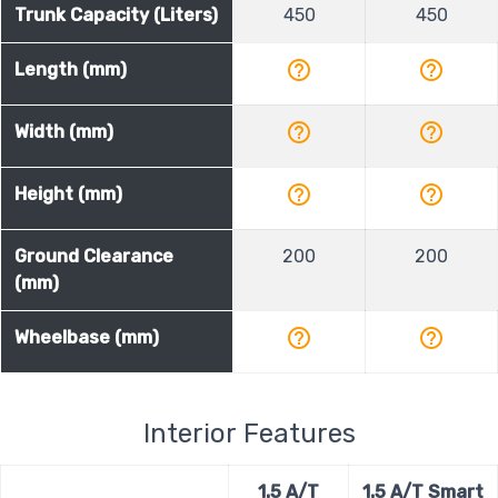
Trunk Capacity (Liters)
450
450
help_outline
help_outline
Length (mm)
help_outline
help_outline
Width (mm)
help_outline
help_outline
Height (mm)
Ground Clearance
200
200
(mm)
help_outline
help_outline
Wheelbase (mm)
Interior Features
1.5 A/T
1.5 A/T Smart