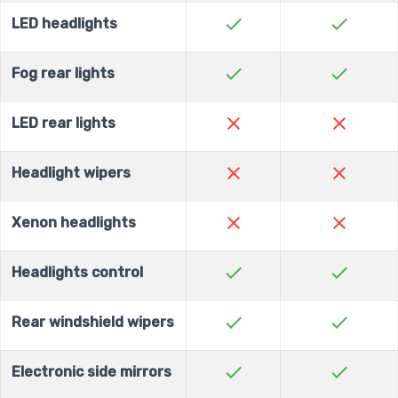
check
check
LED headlights
check
check
Fog rear lights
close
close
LED rear lights
close
close
Headlight wipers
close
close
Xenon headlights
check
check
Headlights control
check
check
Rear windshield wipers
check
check
Electronic side mirrors