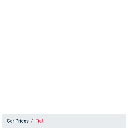
Car Prices
Fiat