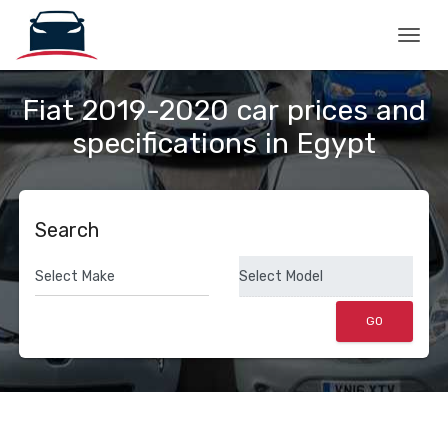
Togg
Fiat 2019-2020 car prices and
specifications in Egypt
Search
GO