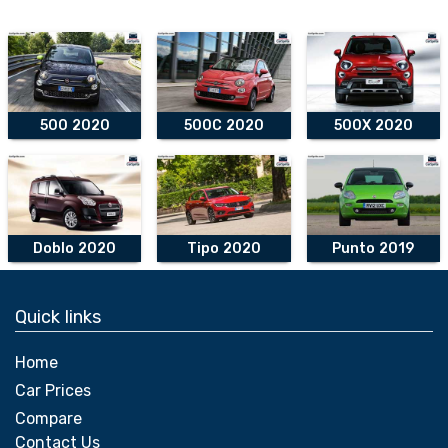
500 2020
500C 2020
500X 2020
Doblo 2020
Tipo 2020
Punto 2019
Quick links
Home
Car Prices
Compare
Contact Us