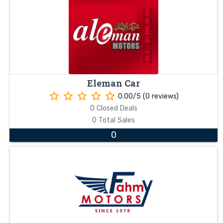
Eleman Car
star_border
star_border
star_border
star_border
star_border
0.00/5 (0 reviews)
0 Closed Deals
0 Total Sales
0