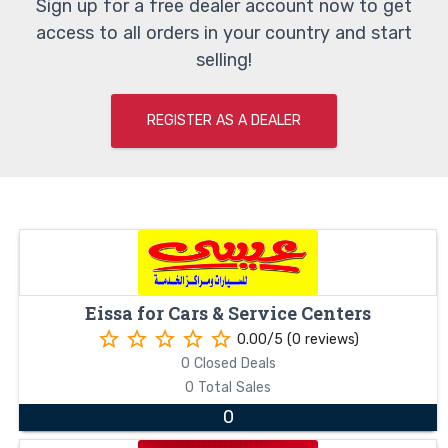
Sign up for a free dealer account now to get
access to all orders in your country and start
selling!
REGISTER AS A DEALER
Eissa for Cars & Service Centers
star_border
star_border
star_border
star_border
star_border
0.00/5 (0 reviews)
0 Closed Deals
0 Total Sales
0