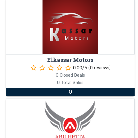
Elkassar Motors
star_border
star_border
star_border
star_border
star_border
0.00/5 (0 reviews)
0 Closed Deals
0 Total Sales
0