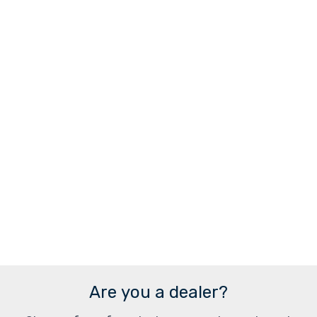
Are you a dealer?