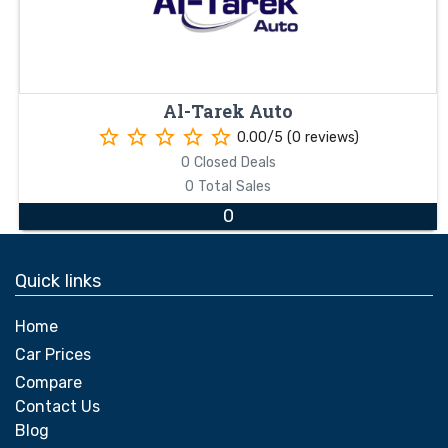
Al-Tarek Auto
star_border
star_border
star_border
star_border
star_border
0.00/5 (0 reviews)
0 Closed Deals
0 Total Sales
0
Quick links
Home
Car Prices
Compare
Contact Us
Blog