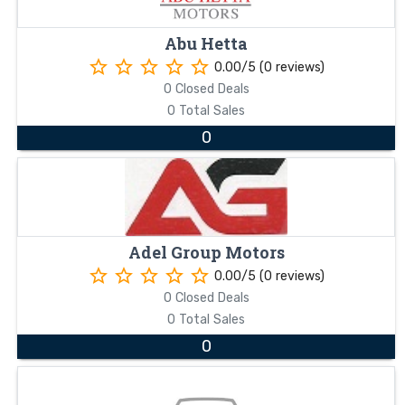
Abu Hetta
star_border
star_border
star_border
star_border
star_border
0.00/5 (0 reviews)
0 Closed Deals
0 Total Sales
0
Adel Group Motors
star_border
star_border
star_border
star_border
star_border
0.00/5 (0 reviews)
0 Closed Deals
0 Total Sales
0