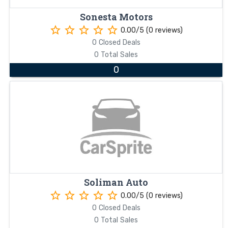
Sonesta Motors
star_border
star_border
star_border
star_border
star_border
0.00/5 (0 reviews)
0 Closed Deals
0 Total Sales
0
Soliman Auto
star_border
star_border
star_border
star_border
star_border
0.00/5 (0 reviews)
0 Closed Deals
0 Total Sales