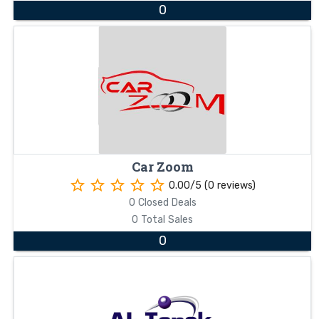
0
Car Zoom
star_border
star_border
star_border
star_border
star_border
0.00/5 (0 reviews)
0 Closed Deals
0 Total Sales
0