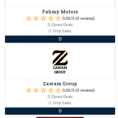
Fahmy Motors
star_border
star_border
star_border
star_border
star_border
0.00/5 (0 reviews)
0 Closed Deals
0 Total Sales
0
Zawam Group
star_border
star_border
star_border
star_border
star_border
0.00/5 (0 reviews)
0 Closed Deals
0 Total Sales
0