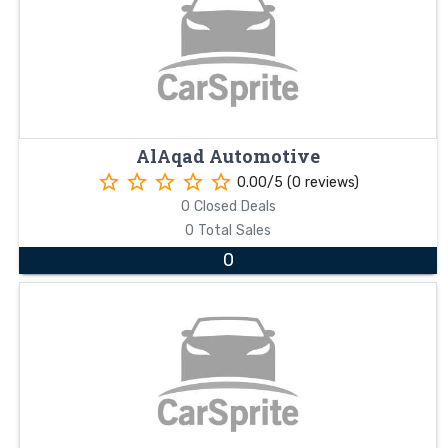
AlAqad Automotive
star_border
star_border
star_border
star_border
star_border
0.00/5 (0 reviews)
0 Closed Deals
0 Total Sales
0